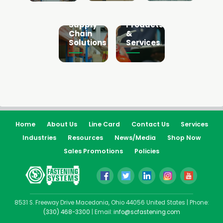
Fire
Sourcing
Protection
&
Products
Supply
&
Chain
Services
Solutions
Home
About Us
Line Card
Contact Us
Services
Industries
Resources
News/Media
Shop Now
Sales Promotions
Policies
8531 S. Freeway Drive Macedonia, Ohio 44056 United States | Phone:
(330) 468-3300
| Email:
info@scfastening.com