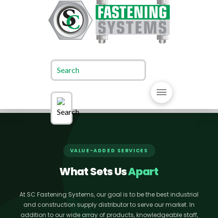
VALUE-ADDED SERVICES
What Sets Us
Apart
At SC Fastening Systems, our goal is to be the best industrial
and construction supply distributor to serve our market. In
addition to our wide array of products, knowledgeable staff,