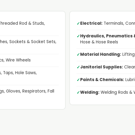
 Threaded Rod & Studs,
Electrical:
Terminals, Conn
✓
Hydraulics, Pneumatics 
✓
es, Sockets & Socket Sets,
Hose & Hose Reels
Material Handling:
Liftin
✓
cs, Wire Wheels
Janitorial Supplies:
Clean
✓
ts, Taps, Hole Saws,
Paints & Chemicals:
Lubri
✓
s, Gloves, Respirators, Fall
Welding:
Welding Rods & 
✓