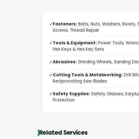
Fasteners:
Bolts, Nuts, Washers, Rivets,
✓
Screws, Thread Repair
Tools & Equipment:
Power Tools, Wrench
✓
Hex Keys & Hex Key Sets
Abrasives:
Grinding Wheels, Sanding Dis
✓
Cutting Tools & Metalworking:
Drill Bi
✓
Reciprocating Saw Blades
Safety Supplies:
Safety Glasses, Earplug
✓
Protection
Related Services