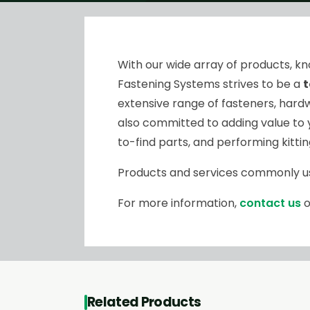
With our wide array of products, 
Fastening Systems strives to be a
t
extensive range of fasteners, hardw
also committed to adding value to 
to-find parts, and performing kitti
Products and services commonly u
For more information,
contact us
o
Related Products