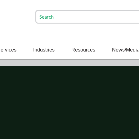
ervices
Industries
Resources
News/Medi