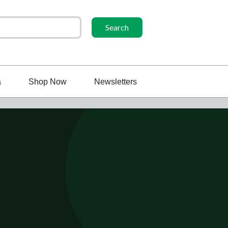
a
Shop Now
Newsletters