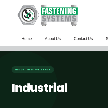
Home
About Us
Contact Us
S
INDUSTRIES WE SERVE
Industrial