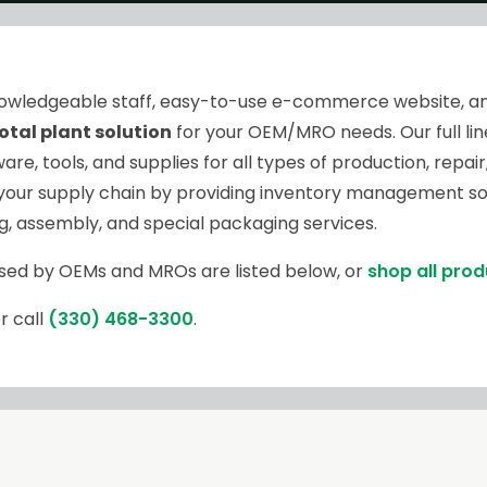
knowledgeable staff, easy-to-use e-commerce website, a
otal plant solution
for your OEM/MRO needs. Our full line
are, tools, and supplies for all types of production, rep
your supply chain by providing inventory management sol
ng, assembly, and special packaging services.
sed by OEMs and MROs are listed below, or
shop all pro
r call
(330) 468-3300
.