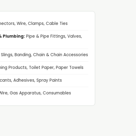
ectors, Wire, Clamps, Cable Ties
& Plumbing:
Pipe & Pipe Fittings, Valves,
g Slings, Banding, Chain & Chain Accessories
ing Products, Toilet Paper, Paper Towels
cants, Adhesives, Spray Paints
Wire, Gas Apparatus, Consumables