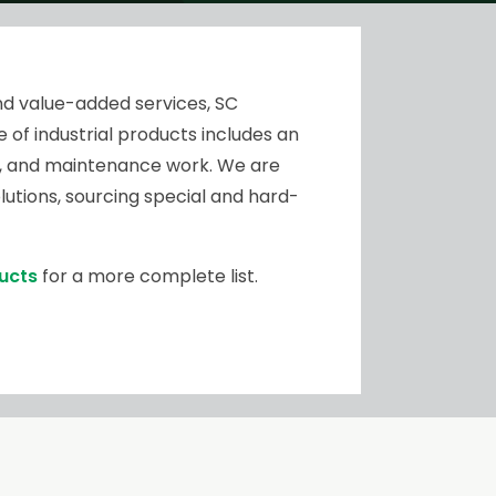
nd value-added services, SC
 of industrial products includes an
air, and maintenance work. We are
utions, sourcing special and hard-
ducts
for a more complete list.