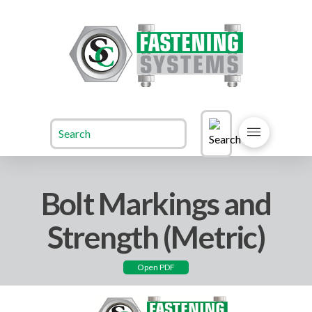
Bolt Markings and
Strength (Metric)
Open PDF