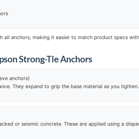
hors
 all anchors, making it easier to match product specs with
mpson Strong-Tie Anchors
eeve anchors)
mance. They expand to grip the base material as you tighten.
 cracked or seismic concrete. These are applied using a disp