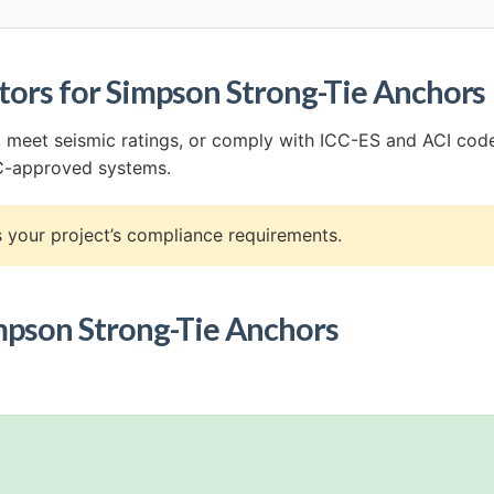
tors for Simpson Strong-Tie Anchors
n, meet seismic ratings, or comply with ICC-ES and ACI cod
CC-approved systems.
your project’s compliance requirements.
Simpson Strong-Tie Anchors