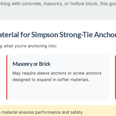
orking with concrete, masonry, or hollow block, this g
terial for Simpson Strong-Tie Ancho
ng what you’re anchoring into:
Masonry or Brick
May require sleeve anchors or screw anchors
designed to expand in softer materials.
 material ensures performance and safety.