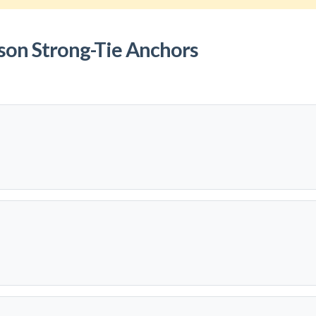
son Strong-Tie Anchors