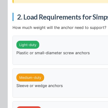
2. Load Requirements for Simp
How much weight will the anchor need to support?
Light-duty
Plastic or small-diameter screw anchors
Medium-duty
Sleeve or wedge anchors