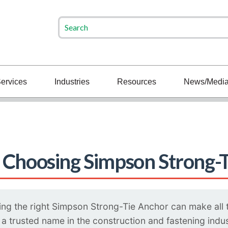
ervices
Industries
Resources
News/Medi
 Choosing Simpson Strong-
ng the right Simpson Strong-Tie Anchor can make all the
 trusted name in the construction and fastening indust