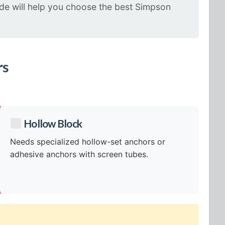
uide will help you choose the best Simpson
rs
Hollow Block
Needs specialized hollow-set anchors or
adhesive anchors with screen tubes.