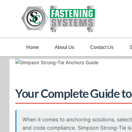
Home
About Us
Contact Us
S
Your Complete Guide to
When it comes to anchoring solutions, selecti
and code compliance. Simpson Strong-Tie is a