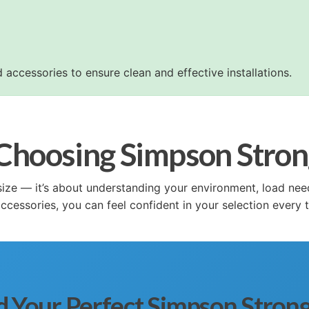
 accessories to ensure clean and effective installations.
 Choosing Simpson Stro
 a size — it’s about understanding your environment, load n
cessories, you can feel confident in your selection every 
d Your Perfect Simpson Stron