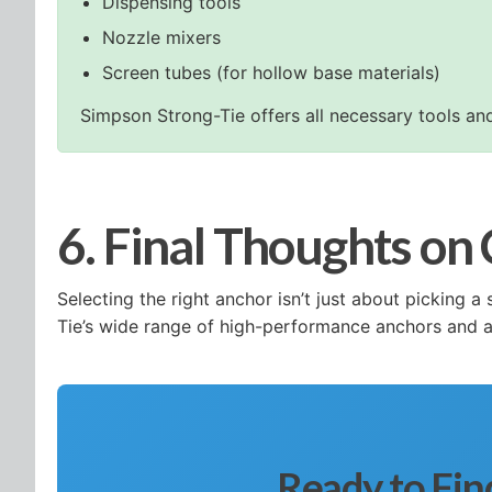
Dispensing tools
Nozzle mixers
Screen tubes (for hollow base materials)
Simpson Strong-Tie offers all necessary tools and
6. Final Thoughts on
Selecting the right anchor isn’t just about picking
Tie’s wide range of high-performance anchors and ac
Ready to Fin