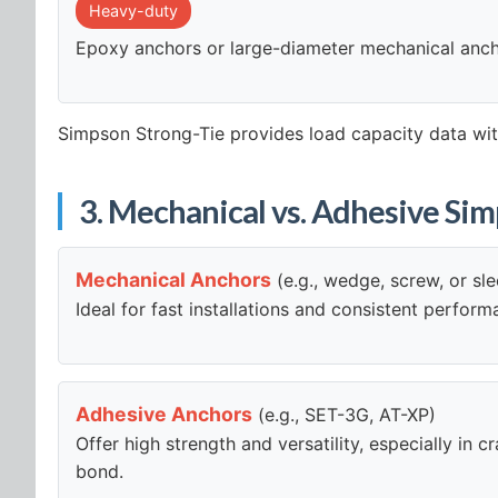
Heavy-duty
Epoxy anchors or large-diameter mechanical anc
Simpson Strong-Tie provides load capacity data with
3. Mechanical vs. Adhesive Si
Mechanical Anchors
(e.g., wedge, screw, or sl
Ideal for fast installations and consistent perfor
Adhesive Anchors
(e.g., SET-3G, AT-XP)
Offer high strength and versatility, especially in
bond.