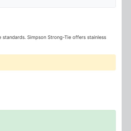
e standards. Simpson Strong-Tie offers stainless