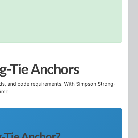
ng-Tie Anchors
eeds, and code requirements. With Simpson Strong-
time.
g-Tie Anchor?