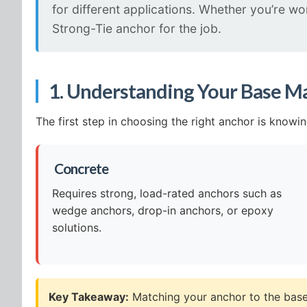
for different applications. Whether you’re w
Strong-Tie anchor for the job.
1. Understanding Your Base Ma
The first step in choosing the right anchor is knowi
️ Concrete
Requires strong, load-rated anchors such as
wedge anchors, drop-in anchors, or epoxy
solutions.
Key Takeaway:
Matching your anchor to the base