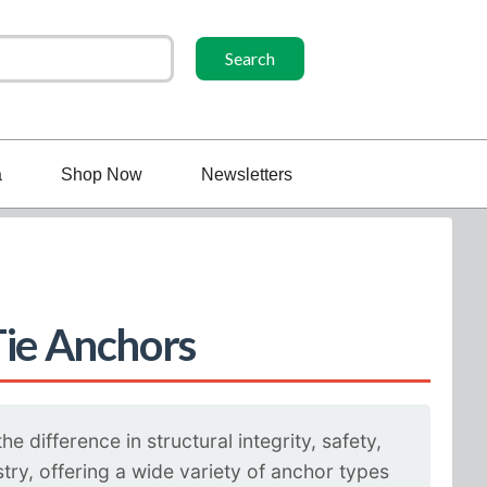
a
Shop Now
Newsletters
Tie Anchors
 difference in structural integrity, safety,
ry, offering a wide variety of anchor types