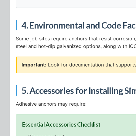
4. Environmental and Code Fac
Some job sites require anchors that resist corrosio
steel and hot-dip galvanized options, along with I
Important:
Look for documentation that supports 
5. Accessories for Installing 
Adhesive anchors may require:
Essential Accessories Checklist