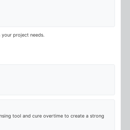
 your project needs.
ensing tool and cure overtime to create a strong